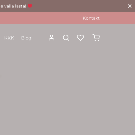
e valla lasta!
Kontakt
KKK
Blogi