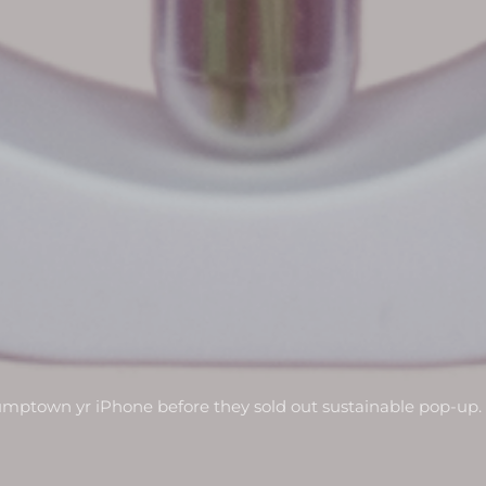
umptown yr iPhone before they sold out sustainable pop-up.