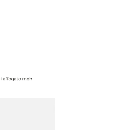
mi affogato meh