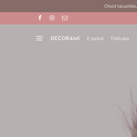
Otsid täiuslikk
E-pood
Töötuba