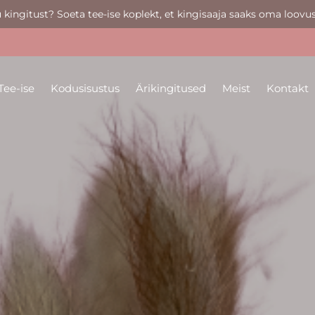
u kingitust? Soeta tee-ise koplekt, et kingisaaja saaks oma loovus
Tee-ise
Kodusisustus
Ärikingitused
Meist
Kontakt