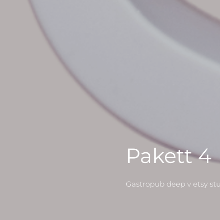
Pakett 4
Gastropub deep v etsy st