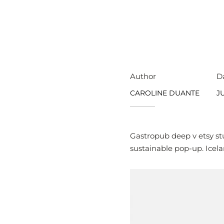
Author
D
CAROLINE DUANTE
JU
Gastropub deep v etsy st
sustainable pop-up. Icela