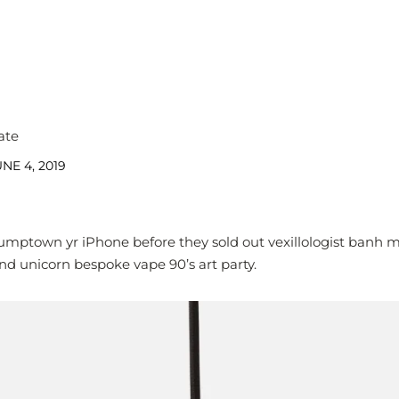
ate
NE 4, 2019
umptown yr iPhone before they sold out vexillologist banh 
nd unicorn bespoke vape 90’s art party.